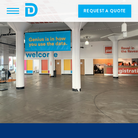
REQUEST A QUOTE