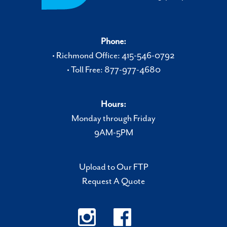
Phone:
• Richmond Office: 415-546-0792
• Toll Free: 877-977-4680
Hours:
Monday through Friday
9AM-5PM
Upload to Our FTP
Request A Quote