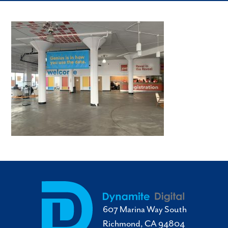
607 Marina Way South
Richmond, CA 94804