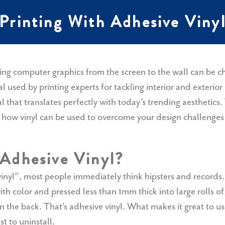
Printing With Adhesive Viny
ring computer graphics from the screen to the wall can be 
ial used by printing experts for tackling interior and exterior
that translates perfectly with today’s trending aesthetics. 
n how vinyl can be used to overcome your design challenges 
 Adhesive Vinyl?
yl”, most people immediately think hipsters and records.
h color and pressed less than 1mm thick into large rolls o
n the back. That’s adhesive vinyl. What makes it great to use? 
ast to uninstall.