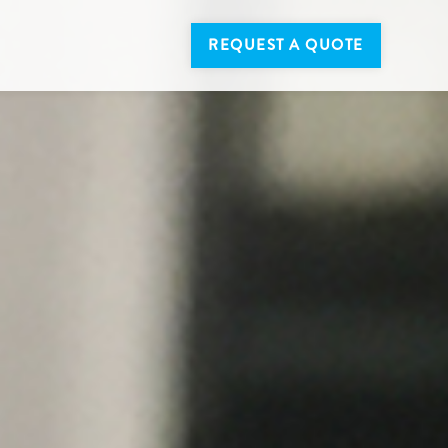
REQUEST A QUOTE