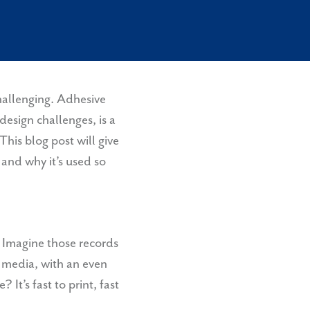
l
challenging. Adhesive
 design challenges, is a
This blog post will give
and why it’s used so
 Imagine those records
f media, with an even
It’s fast to print, fast