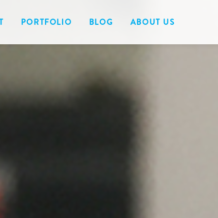
T
PORTFOLIO
BLOG
ABOUT US