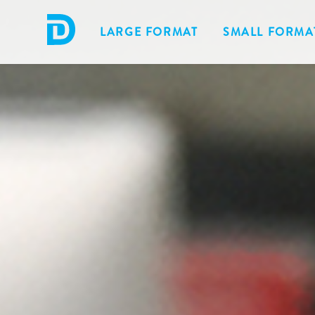
LARGE FORMAT
SMALL FORMA