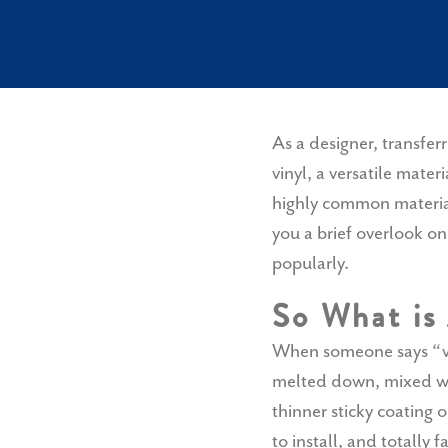
As a designer, transfer
vinyl, a versatile mater
highly common material 
you a brief overlook o
popularly.
So What is
When someone says “vin
melted down, mixed wit
thinner sticky coating o
to install, and totally f