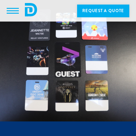
REQUEST A QUOTE