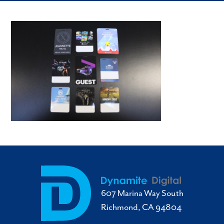
607 Marina Way South
Richmond, CA 94804