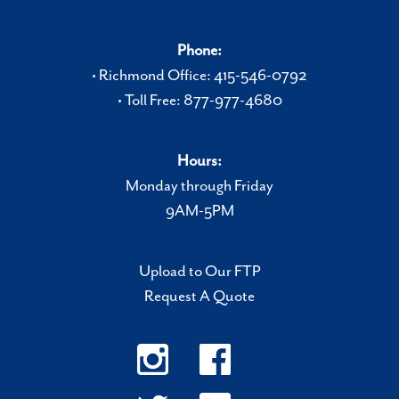
Phone:
• Richmond Office: 415-546-0792
• Toll Free: 877-977-4680
Hours:
Monday through Friday
9AM-5PM
Upload to Our FTP
Request A Quote