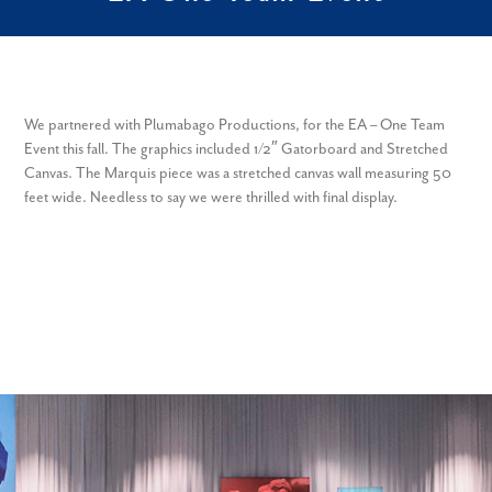
We partnered with Plumabago Productions, for the EA – One Team
Event this fall. The graphics included 1/2″ Gatorboard and Stretched
Canvas. The Marquis piece was a stretched canvas wall measuring 50
feet wide. Needless to say we were thrilled with final display.