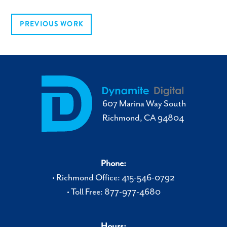
PREVIOUS WORK
607 Marina Way South
Richmond, CA 94804
Phone:
• Richmond Office: 415-546-0792
• Toll Free: 877-977-4680
Hours: