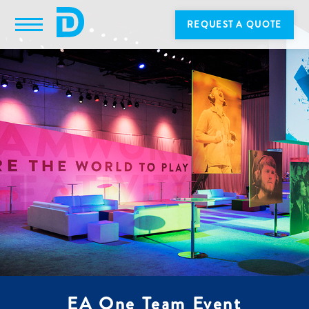
REQUEST A QUOTE
EA One Team Event