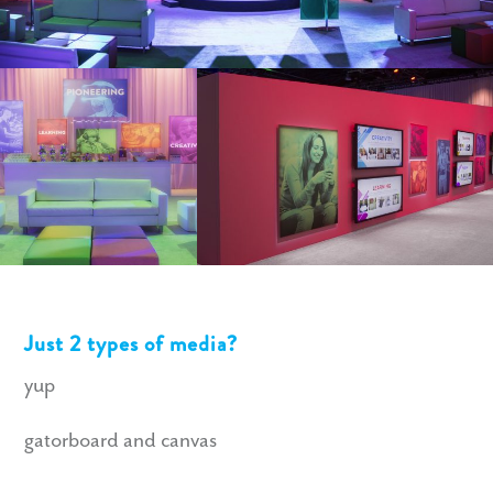
Just 2 types of media?
yup
gatorboard and canvas