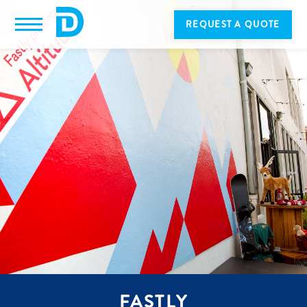
REQUEST A QUOTE
FASTLY