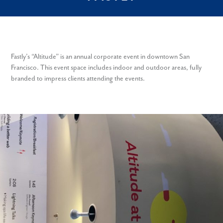
Fastly’s “Altitude” is an annual corporate event in downtown San
Francisco. This event space includes indoor and outdoor areas, fully
branded to impress clients attending the events.