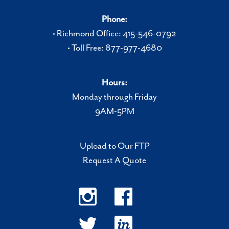
Phone:
• Richmond Office: 415-546-0792
• Toll Free: 877-977-4680
Hours:
Monday through Friday
9AM-5PM
Upload to Our FTP
Request A Quote