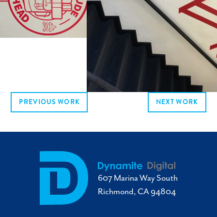
PREVIOUS WORK
NEXT WORK
607 Marina Way South
Richmond, CA 94804