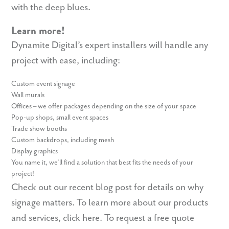
with the deep blues.
Learn more!
Dynamite Digital’s expert installers will handle any
project with ease, including:
Custom event signage
Wall murals
Offices – we offer packages depending on the size of your space
Pop-up shops, small event spaces
Trade show booths
Custom backdrops, including mesh
Display graphics
You name it, we’ll find a solution that best fits the needs of your
project!
Check out our recent blog post for details on
why
signage matters
. To learn more about our products
and services,
click here
. To request a free quote