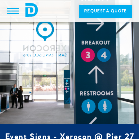
REQUEST A QUOTE
Event Signs - Xerocon @ Pier 27