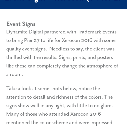
Event Signs
Dynamite Digital partnered with Trademark Events
to bring Pier 27 to life for Xerocon 2016 with some
quality event signs. Needless to say, the client was
thrilled with the results. Signs, prints, and posters
like these can completely change the atmosphere of
a room.
Take a look at some shots below, notice the
attention to detail and richness of the colors. The
signs show well in any light, with little to no glare.
Many of those who attended Xerocon 2016
mentioned the color scheme and were impressed