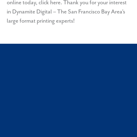
online today,
click here
. Thank you for your interest
in Dynamite Digital – The San Francisco Bay Area’s
large format printing experts!