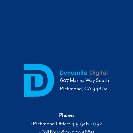
607 Marina Way South
Richmond, CA 94804
Phone:
• Richmond Office: 415-546-0792
• Toll Free: 877-977-4680