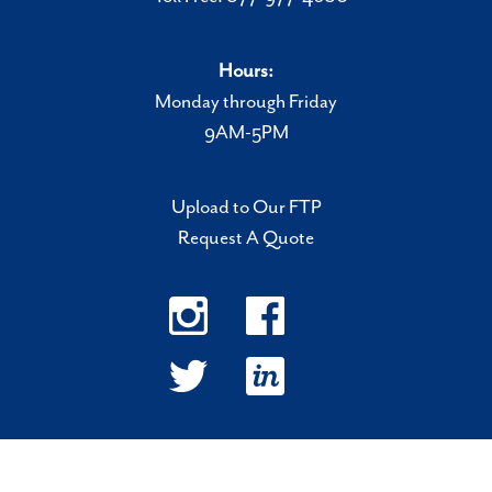
Hours:
Monday through Friday
9AM-5PM
Upload to Our FTP
Request A Quote