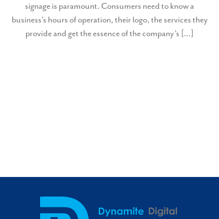
signage is paramount. Consumers need to know a
business’s hours of operation, their logo, the services they
provide and get the essence of the company’s […]