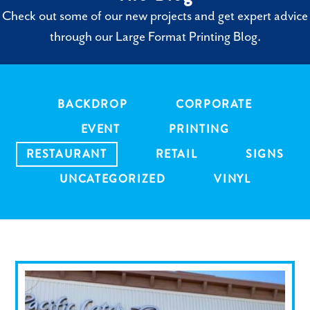
Check out some of our new projects and get expert advice
through our Large Format Printing Blog.
BACKDROP
CORPORATE
EVENT
PRINTING
RESTAURANT
RETAIL
SIGNS
UNCATEGORIZED
VINYL