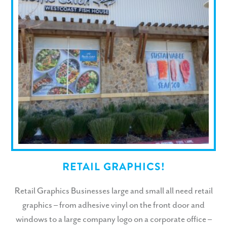
RETAIL GRAPHICS!
Retail Graphics Businesses large and small all need retail
graphics – from adhesive vinyl on the front door and
windows to a large company logo on a corporate office –