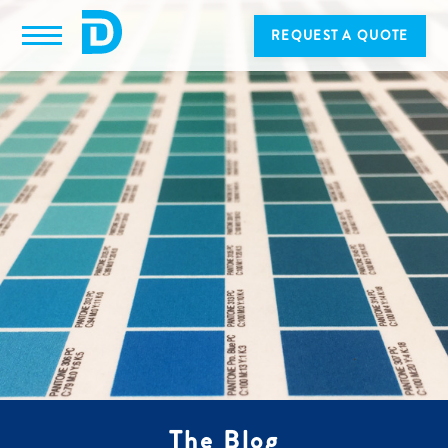
REQUEST A QUOTE
The Blog