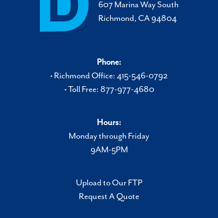
607 Marina Way South
Richmond, CA 94804
Phone:
• Richmond Office: 415-546-0792
• Toll Free: 877-977-4680
Hours:
Monday through Friday
9AM-5PM
Upload to Our FTP
Request A Quote