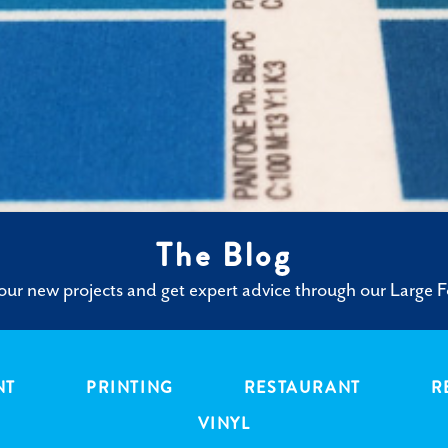
The Blog
ur new projects and get expert advice through our Large F
NT
PRINTING
RESTAURANT
R
VINYL