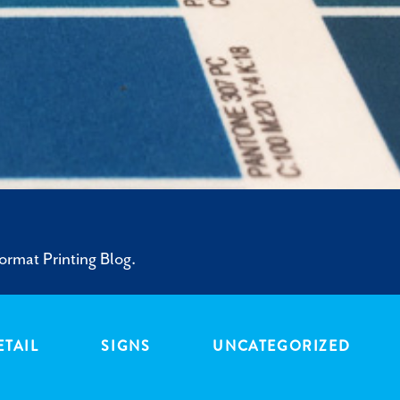
ormat Printing Blog.
ETAIL
SIGNS
UNCATEGORIZED