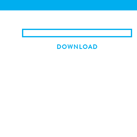
DOWNLOAD