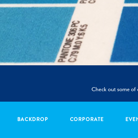
Check out some of o
BACKDROP
CORPORATE
EVE