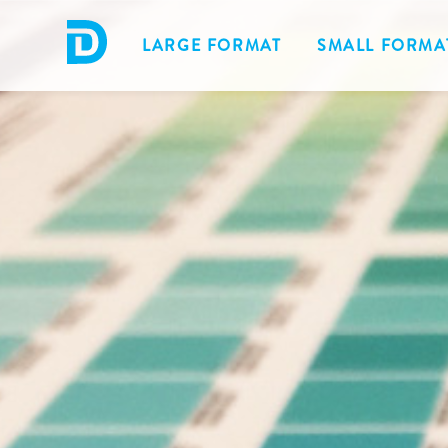
LARGE FORMAT
SMALL FORMA