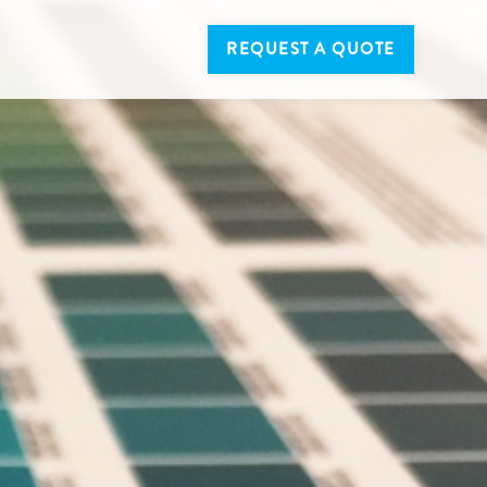
REQUEST A QUOTE