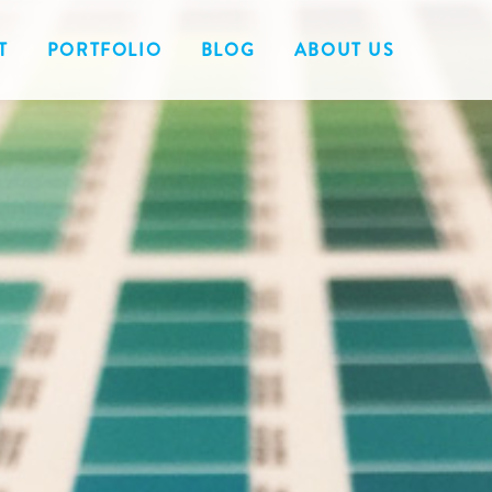
T
PORTFOLIO
BLOG
ABOUT US